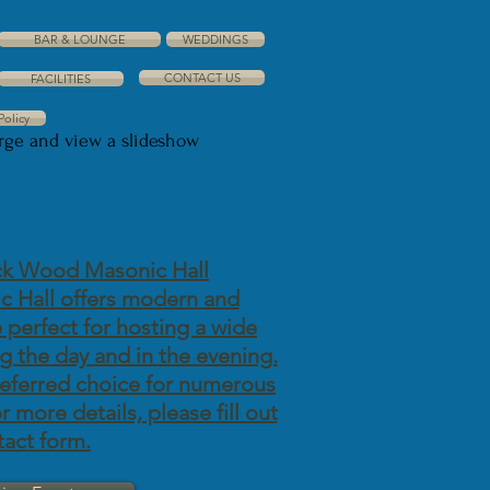
BAR & LOUNGE
WEDDINGS
CONTACT US
FACILITIES
Policy
arge and view a slideshow
k Wood Masonic Hall
 Hall offers modern and
re perfect for hosting a wide
g the day and in the evening.
referred choice for numerous
 more details, please fill out
tact form.