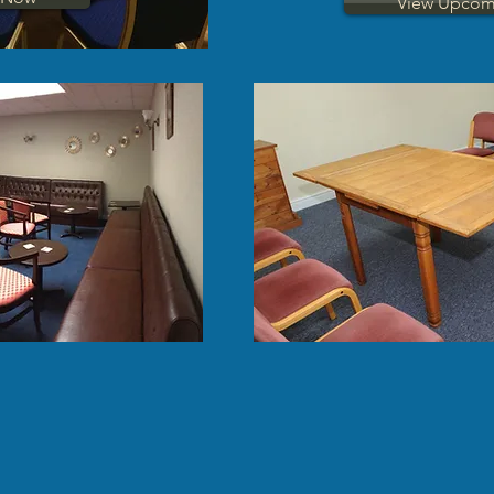
View Upcom