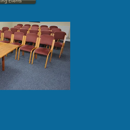
ing Events