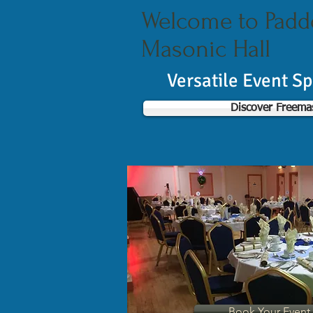
Welcome to Pad
Masonic Hall
Versatile Event S
Discover Freema
Book Your Even