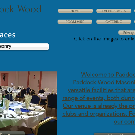
dock Wood
HOME
EVENT SPACES
ROOM HIRE
CATERING
paces
Privacy 
Click on the images to enl
sonry
Welcome to Paddoc
Paddock Wood Masonic
versatile facilities that a
range of events, both durin
Our venue is already the p
clubs and organizations. For
our con
t Now