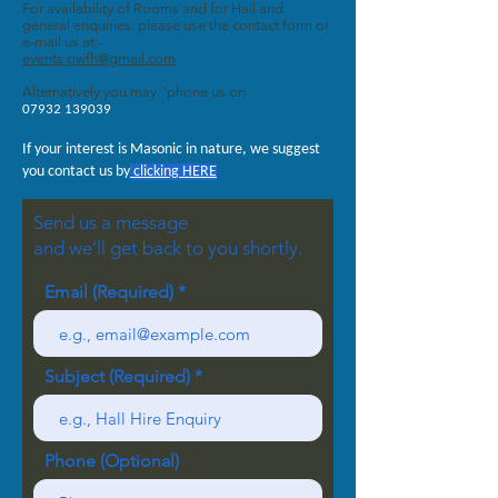
For availability of Rooms and for Hall and
general enquiries. please use the contact form or
e-mail us at:-
events.pwfh@gmail.com
Alternatively you may 'phone us on
07932 139039
If your interest is Masonic in nature, we suggest
you contact us by
clicking HERE
Send us a message
and we’ll get back to you shortly.
Email (Required)
Subject (Required)
Phone (Optional)