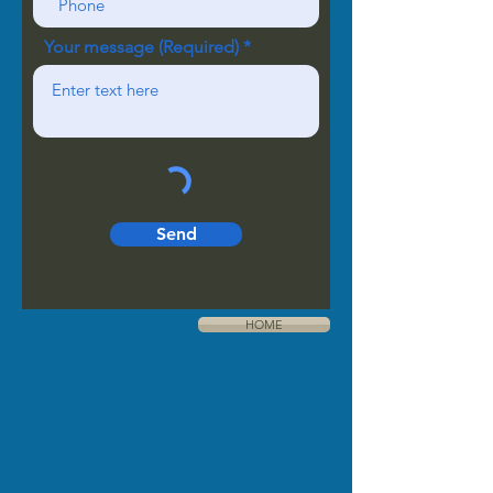
Your message (Required)
Send
HOME