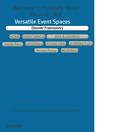
Welcome to Paddock Wood
Masonic Hall
Versatile Event Spaces
Discover Freemasonry
HOME
EVENT SPACES
BAR & LOUNGE
CONTACT US
CATERING
ROOM HIRE
FACILITIES
Privacy Policy
WEDDINGS
57 Maidstone Road, Paddock Wood, Kent, TN12 6DJ
Enquiries