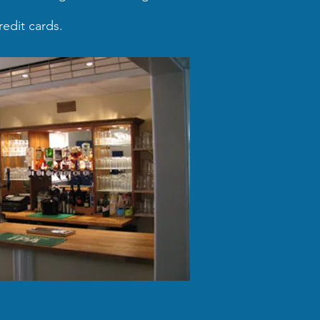
edit cards.