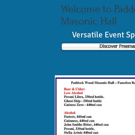
Welcome to Pad
Masonic Hall
Versatile Event S
Discover Freema