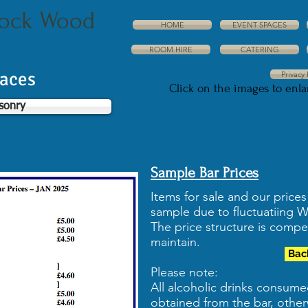
dock Wood
HOME
EVENT SPACES
ROOM HIRE
CATERING
paces
Privacy 
Click on the images to enl
sonry
Sample Bar Prices
Items for sale and our price
sample due to fluctuatiing 
The price structure is compe
maintain.
Bac
Please note:
All alcoholic drinks consum
obtained from the bar, other