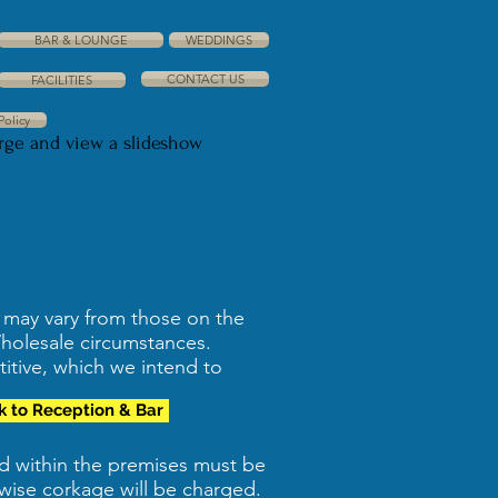
BAR & LOUNGE
WEDDINGS
CONTACT US
FACILITIES
Policy
arge and view a slideshow
s may vary from those on the
Wholesale circumstances.
titive, which we intend to
k to Reception & Bar
ed within the premises must be
wise corkage will be charged.