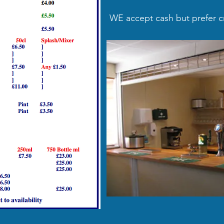
WE accept cash but prefer cr