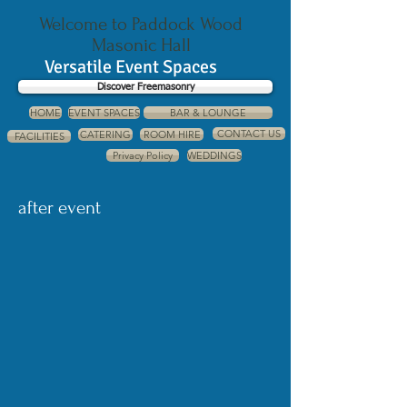
Welcome to Paddock Wood
Masonic Hall
Versatile Event Spaces
Discover Freemasonry
HOME
EVENT SPACES
BAR & LOUNGE
CONTACT US
CATERING
ROOM HIRE
FACILITIES
Privacy Policy
WEDDINGS
after event