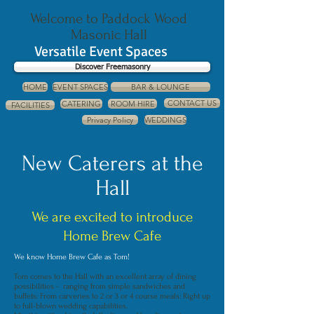
Welcome to Paddock Wood
Masonic Hall
Versatile Event Spaces
Discover Freemasonry
HOME
EVENT SPACES
BAR & LOUNGE
CONTACT US
CATERING
ROOM HIRE
FACILITIES
Privacy Policy
WEDDINGS
New Caterers at the
Hall
We are excited to introduce
Home Brew Cafe
We know Home Brew Cafe as Tom!
Tom comes to the Hall with an excellent array of dining
possibilities - ranging from simple sandwiches and
buffets: From carveries to 2 or 3 or 4 course meals: Right up
to full-blown wedding capabilities.