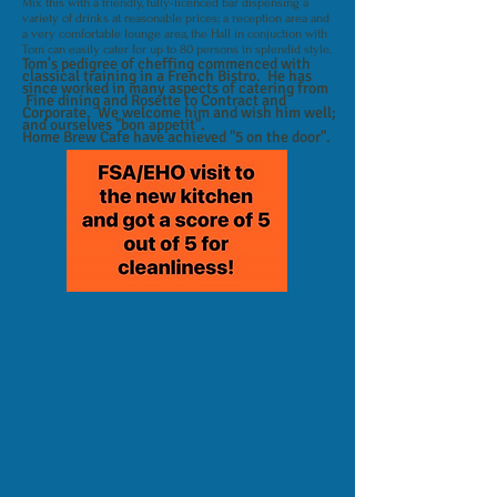
Mix this with a friendly, fully-licenced bar dispensing a
variety of drinks at reasonable prices; a reception area and
a very comfortable lounge area, the Hall in conjuction with
Tom can easily cater for up to 80 persons in splendid style.
Tom's pedigree of cheffing commenced with
classical training in a French Bistro. He has
since worked in many aspects of catering from
Fine dining and Rosette to Contract and
Corporate. We welcome him and wish him well;
and ourselves "bon appetit".
Home Brew Cafe have achieved "5 on the door".