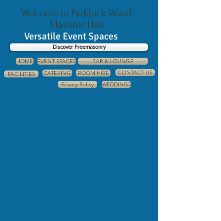
Welcome to Paddock Wood
Masonic Hall
Versatile Event Spaces
Discover Freemasonry
HOME
EVENT SPACES
BAR & LOUNGE
CONTACT US
CATERING
ROOM HIRE
FACILITIES
Privacy Policy
WEDDINGS