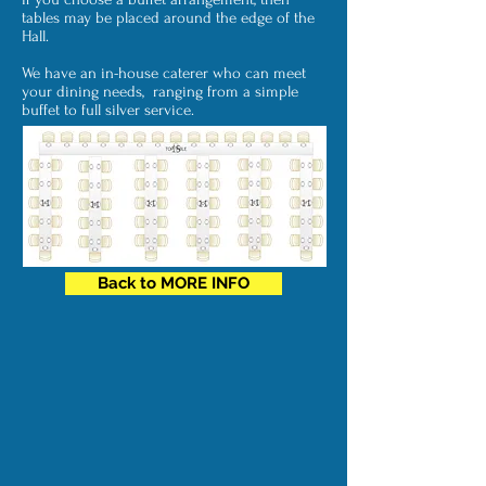
tables may be placed around the edge of the
Hall.
We have an in-house caterer who can meet
your dining needs,
ranging from a simple
buffet to full silver service.
Back to MORE INFO