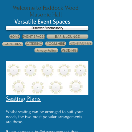
Welcome to Paddock Wood
Masonic Hall
Versatile Event Spaces
Discover Freemasonry
HOME
EVENT SPACES
BAR & LOUNGE
CONTACT US
CATERING
ROOM HIRE
FACILITIES
Privacy Policy
WEDDINGS
Seating Plans
Whilst seating can be arranged to suit your
needs, the two most popular arrangements
are these.
If you choose a buffet arrangement, then