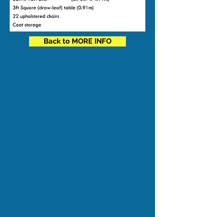
Back to MORE INFO