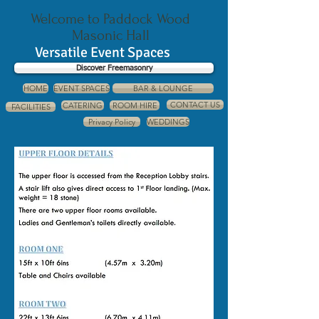
Welcome to Paddock Wood
Masonic Hall
Versatile Event Spaces
Discover Freemasonry
HOME
EVENT SPACES
BAR & LOUNGE
CONTACT US
CATERING
ROOM HIRE
FACILITIES
Privacy Policy
WEDDINGS